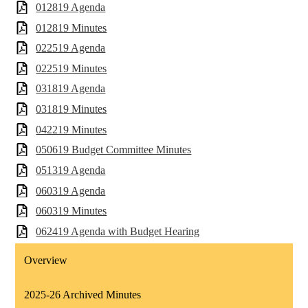
012819 Agenda
012819 Minutes
022519 Agenda
022519 Minutes
031819 Agenda
031819 Minutes
042219 Minutes
050619 Budget Committee Minutes
051319 Agenda
060319 Agenda
060319 Minutes
062419 Agenda with Budget Hearing
Overview
2025-26 Archived Minutes