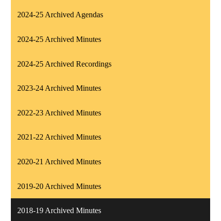
2024-25 Archived Agendas
2024-25 Archived Minutes
2024-25 Archived Recordings
2023-24 Archived Minutes
2022-23 Archived Minutes
2021-22 Archived Minutes
2020-21 Archived Minutes
2019-20 Archived Minutes
2018-19 Archived Minutes