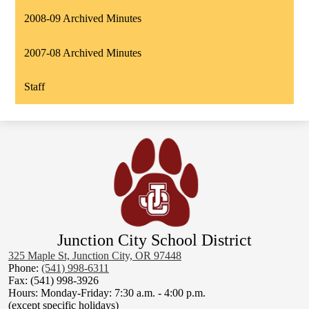
2008-09 Archived Minutes
2007-08 Archived Minutes
Staff
Junction City School District
325 Maple St, Junction City, OR 97448
Phone:
(541) 998-6311
Fax: (541) 998-3926
Hours: Monday-Friday: 7:30 a.m. - 4:00 p.m.
(except specific holidays)