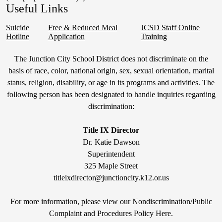
Useful Links
Suicide
Free & Reduced Meal
JCSD Staff Online
Hotline
Application
Training
Non-
The Junction City School District does not discriminate on the
Discrimination
basis of race, color, national origin, sex, sexual orientation, marital
status, religion, disability, or age in its programs and activities. The
Statement
following person has been designated to handle inquiries regarding
&
discrimination:
Title
IX
Title IX Director
Dr. Katie Dawson
Superintendent
325 Maple Street
titleixdirector@junctioncity.k12.or.us
For more information, please view our Nondiscrimination/Public
Compla
int and Procedures Policy Here
.