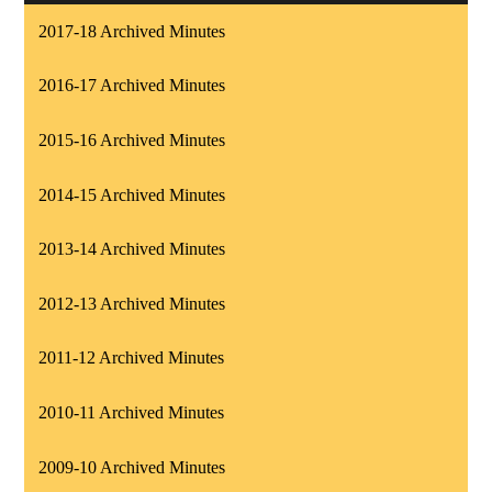
2017-18 Archived Minutes
2016-17 Archived Minutes
2015-16 Archived Minutes
2014-15 Archived Minutes
2013-14 Archived Minutes
2012-13 Archived Minutes
2011-12 Archived Minutes
2010-11 Archived Minutes
2009-10 Archived Minutes