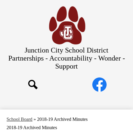
Skip
Our Schools
to
main
About Us
content
District
Departments
Parents/Students
Junction City School District
Commitments to Equity
Partnerships - Accountability - Wonder -
Support
JCSD Bond
Social
Facebook
Media
Search
Links
School Board
»
2018-19 Archived Minutes
2018-19 Archived Minutes