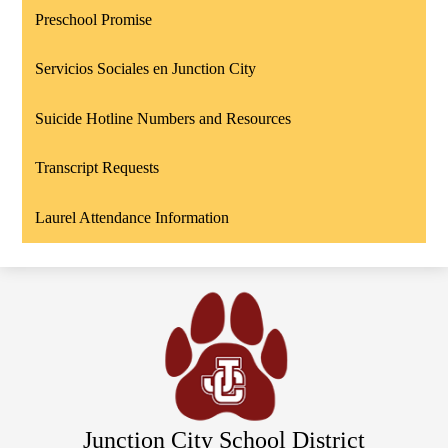
Preschool Promise
Servicios Sociales en Junction City
Suicide Hotline Numbers and Resources
Transcript Requests
Laurel Attendance Information
Junction City School District