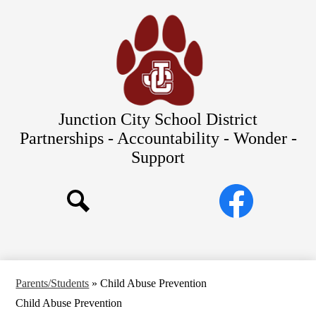
Skip
Our Schools
to
main
About Us
content
District
Departments
Parents/Students
Junction City School District
Commitments to Equity
Partnerships - Accountability - Wonder -
Support
JCSD Bond
Social
Facebook
Media
Search
Links
Parents/Students
»
Child Abuse Prevention
Child Abuse Prevention