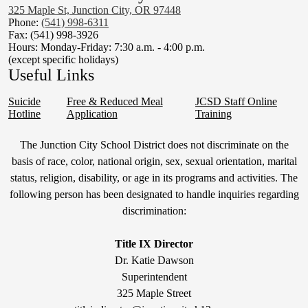
325 Maple St, Junction City, OR 97448
Phone:
(541) 998-6311
Fax: (541) 998-3926
Hours: Monday-Friday: 7:30 a.m. - 4:00 p.m.
(except specific holidays)
Useful Links
Suicide
Free & Reduced Meal
JCSD Staff Online
Hotline
Application
Training
Non-
The Junction City School District does not discriminate on the
Discrimination
basis of race, color, national origin, sex, sexual orientation, marital
status, religion, disability, or age in its programs and activities. The
Statement
following person has been designated to handle inquiries regarding
&
discrimination:
Title
IX
Title IX Director
Dr. Katie Dawson
Superintendent
325 Maple Street