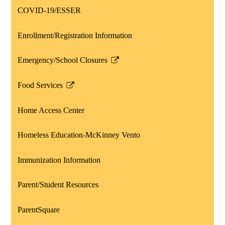
opens
COVID-19/ESSER
in
a
Enrollment/Registration Information
new
window
Emergency/School Closures
Link
opens
Food Services
in
Link
a
opens
Home Access Center
new
in
window
a
Homeless Education-McKinney Vento
new
window
Immunization Information
Parent/Student Resources
ParentSquare