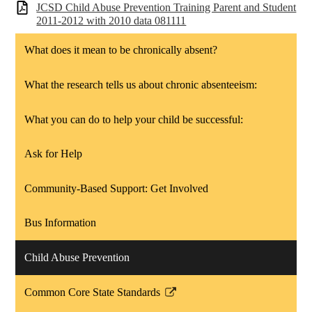
JCSD Child Abuse Prevention Training Parent and Student
2011-2012 with 2010 data 081111
What does it mean to be chronically absent?
What the research tells us about chronic absenteeism:
What you can do to help your child be successful:
Ask for Help
Community-Based Support: Get Involved
Bus Information
Child Abuse Prevention
Common Core State Standards
Link