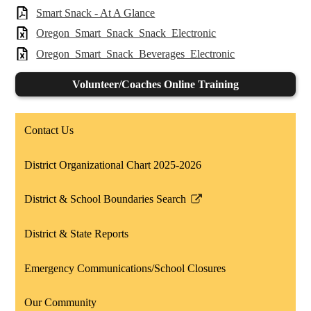
Smart Snack - At A Glance
Oregon_Smart_Snack_Snack_Electronic
Oregon_Smart_Snack_Beverages_Electronic
Volunteer/Coaches Online Training
Contact Us
District Organizational Chart 2025-2026
District & School Boundaries Search
Link
opens
District & State Reports
in
a
Emergency Communications/School Closures
new
window
Our Community