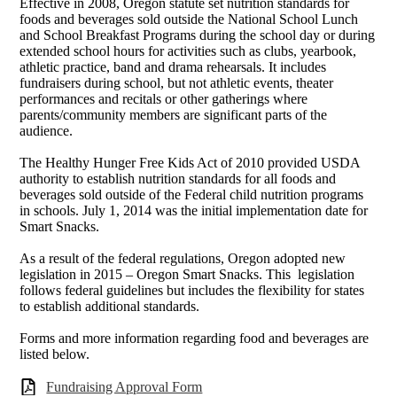
Effective in 2008, Oregon statute set nutrition standards for
foods and beverages sold outside the National School Lunch
and School Breakfast Programs during the school day or during
extended school hours for activities such as clubs, yearbook,
athletic practice, band and drama rehearsals. It includes
fundraisers during school, but not athletic events, theater
performances and recitals or other gatherings where
parents/community members are significant parts of the
audience.
The Healthy Hunger Free Kids Act of 2010 provided USDA
authority to establish nutrition standards for all foods and
beverages sold outside of the Federal child nutrition programs
in schools. July 1, 2014 was the initial implementation date for
Smart Snacks.
As a result of the federal regulations, Oregon adopted new
legislation in 2015 – Oregon Smart Snacks. This legislation
follows federal guidelines but includes the flexibility for states
to establish additional standards.
Forms and more information regarding food and beverages are
listed below.
Fundraising Approval Form