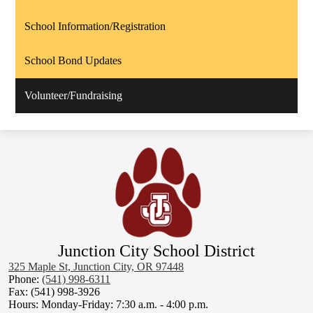
School Information/Registration
School Bond Updates
Volunteer/Fundraising
Junction City School District
325 Maple St, Junction City, OR 97448
Phone:
(541) 998-6311
Fax: (541) 998-3926
Hours: Monday-Friday: 7:30 a.m. - 4:00 p.m.