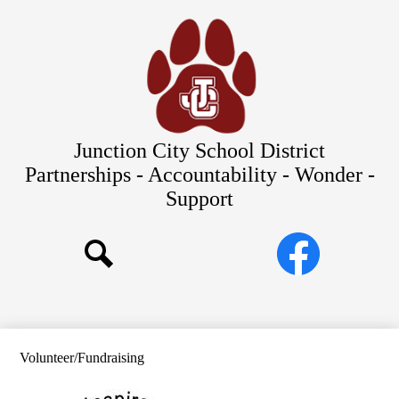
Skip
Our Schools
to
main
About Us
content
District
Departments
Parents/Students
Junction City School District
Commitments to Equity
Partnerships - Accountability - Wonder -
Support
JCSD Bond
Social
Facebook
Media
Search
Links
Volunteer/Fundraising