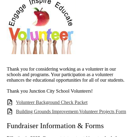
Thank you for considering working as a volunteer in our
schools and programs. Your participation as a volunteer
enhances the educational opportunities for all of our students.
T
hank you Junction City School Volunteers!
Volunteer Background Check Packet
Building Grounds Improvement-Volunteer Projects Form
Fundraiser Information & Forms