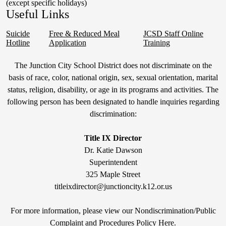
(except specific holidays)
Useful Links
Suicide
Free & Reduced Meal
JCSD Staff Online
Hotline
Application
Training
Non-
The Junction City School District does not discriminate on the
Discrimination
basis of race, color, national origin, sex, sexual orientation, marital
status, religion, disability, or age in its programs and activities. The
Statement
following person has been designated to handle inquiries regarding
&
discrimination:
Title
IX
Title IX Director
Dr. Katie Dawson
Superintendent
325 Maple Street
titleixdirector@junctioncity.k12.or.us
For more information, please view our Nondiscrimination/Public
Compla
int and Procedures Policy Here
.