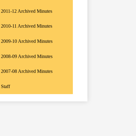
2011-12 Archived Minutes
2010-11 Archived Minutes
2009-10 Archived Minutes
2008-09 Archived Minutes
2007-08 Archived Minutes
Staff