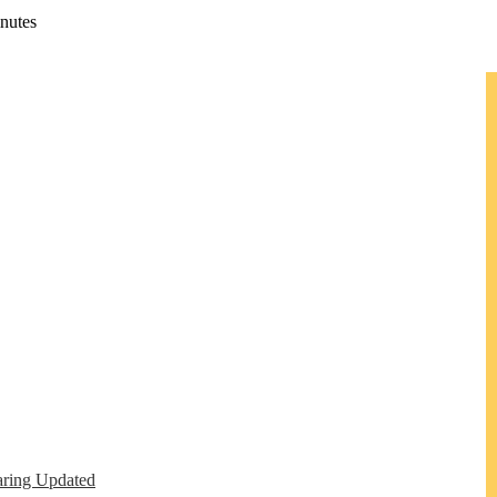
nutes
ring Updated