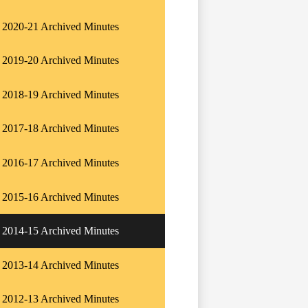
2020-21 Archived Minutes
2019-20 Archived Minutes
2018-19 Archived Minutes
2017-18 Archived Minutes
2016-17 Archived Minutes
2015-16 Archived Minutes
2014-15 Archived Minutes
2013-14 Archived Minutes
2012-13 Archived Minutes