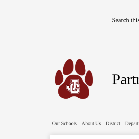
Search
Part
Our Schools
About Us
District
Depart