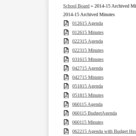
School Board
»
2014-15 Archived Mi
2014-15 Archived Minutes
012615 Agenda
012615 Minutes
022315 Agenda
022315 Minutes
031615 Minutes
042715 Agenda
042715 Minutes
051815 Agenda
051815 Minutes
060115 Agenda
060115 BudgetAgenda
060115 Minutes
062215 Agenda with Budget Hea