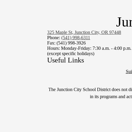
Ju
325 Maple St, Junction City, OR 97448
Phone:
(541) 998-6311
Fax: (541) 998-3926
Hours: Monday-Friday: 7:30 a.m. - 4:00 p.m.
(except specific holidays)
Useful Links
Sui
Non-
The Junction City School District does not disc
Discrimination
in its programs and ac
Statement
&
Title
IX