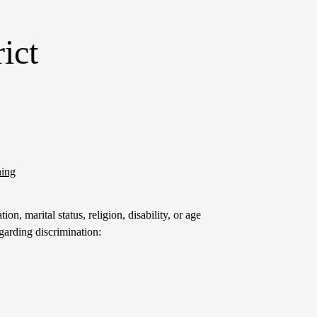
ict
ning
on, marital status, religion, disability, or age
garding discrimination: