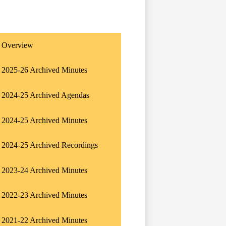
Overview
2025-26 Archived Minutes
2024-25 Archived Agendas
2024-25 Archived Minutes
2024-25 Archived Recordings
2023-24 Archived Minutes
2022-23 Archived Minutes
2021-22 Archived Minutes