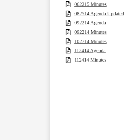
062215 Minutes
082514 Agenda Updated
092214 Agenda
092214 Minutes
102714 Minutes
112414 Agenda
112414 Minutes