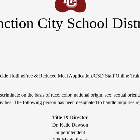
nction City School Distr
cide Hotline
Free & Reduced Meal Application
JCSD Staff Online Trai
riminate on the basis of race, color, national origin, sex, sexual orientati
tivities. The following person has been designated to handle inquiries re
Title IX Director
Dr. Katie Dawson
Superintendent
325 Maple Street