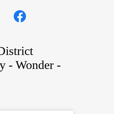
Social
Facebook
Media
Links
istrict
ty - Wonder -