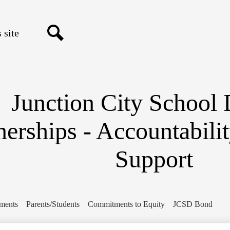
Skip
to
main
content
Search
Junction City School D
nerships - Accountabili
Support
ments
Parents/Students
Commitments to Equity
JCSD Bond