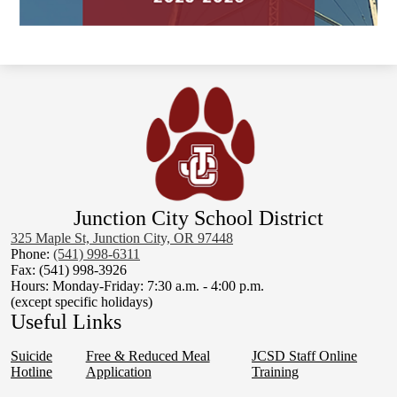
Junction City School District
325 Maple St, Junction City, OR 97448
Phone:
(541) 998-6311
Fax: (541) 998-3926
Hours: Monday-Friday: 7:30 a.m. - 4:00 p.m.
(except specific holidays)
Useful Links
Suicide
Free & Reduced Meal
JCSD Staff Online
Hotline
Application
Training