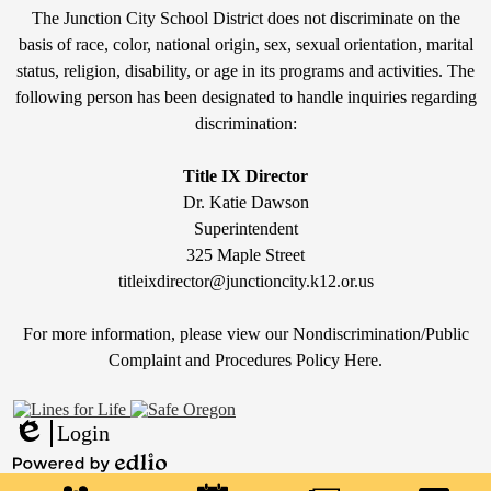
Non-
The Junction City School District does not discriminate on the
Discrimination
basis of race, color, national origin, sex, sexual orientation, marital
status, religion, disability, or age in its programs and activities. The
Statement
following person has been designated to handle inquiries regarding
&
discrimination:
Title
IX
Title IX Director
Dr. Katie Dawson
Superintendent
325 Maple Street
titleixdirector@junctioncity.k12.or.us
For more information, please view our Nondiscrimination/Public
Compla
int and Procedures Policy Here
.
Login
Edlio
Mobile
Powered