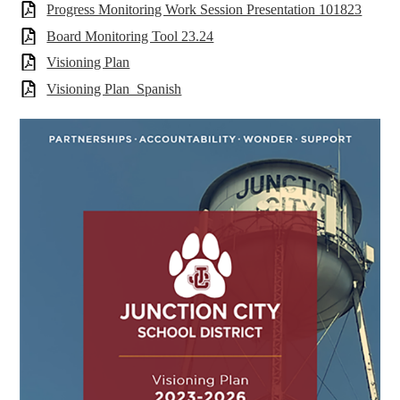
Progress Monitoring Work Session Presentation 101823
Board Monitoring Tool 23.24
Visioning Plan
Visioning Plan_Spanish