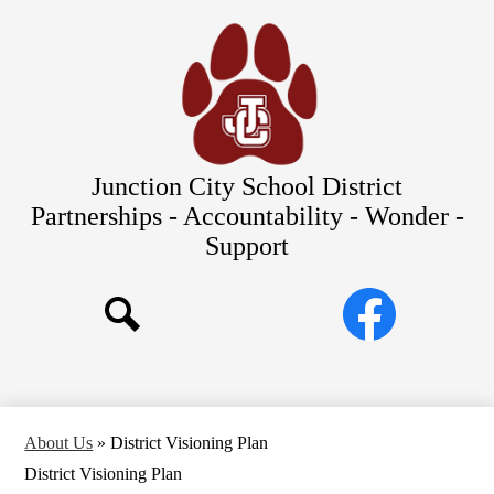
Skip
Our Schools
to
main
About Us
content
District
Departments
Parents/Students
Junction City School District
Commitments to Equity
Partnerships - Accountability - Wonder -
Support
JCSD Bond
Social
Facebook
Media
Search
Links
About Us
»
District Visioning Plan
District Visioning Plan