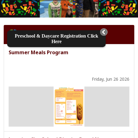
Shuffle
District
Home
Preschool & Daycare Registration Click
Here