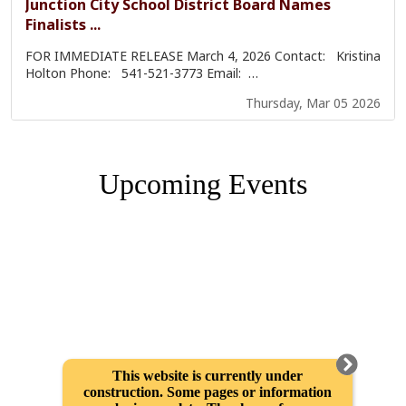
Upcoming Events
This website is currently under
construction. Some pages or information