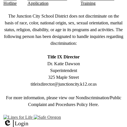
Hotline
Application
Training
Non-
The Junction City School District does not discriminate on the
Discrimination
basis of race, color, national origin, sex, sexual orientation, marital
status, religion, disability, or age in its programs and activities. The
Statement
following person has been designated to handle inquiries regarding
&
discrimination:
Title
IX
Title IX Director
Dr. Katie Dawson
Superintendent
325 Maple Street
titleixdirector@junctioncity.k12.or.us
For more information, please view our Nondiscrimination/Public
Compla
int and Procedures Policy Here
.
Login