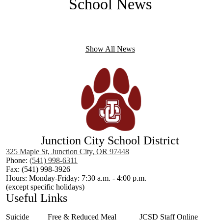
School News
Icons
Show All News
Junction City School District
325 Maple St, Junction City, OR 97448
Phone:
(541) 998-6311
Fax: (541) 998-3926
Hours: Monday-Friday: 7:30 a.m. - 4:00 p.m.
(except specific holidays)
Useful Links
Suicide
Free & Reduced Meal
JCSD Staff Online