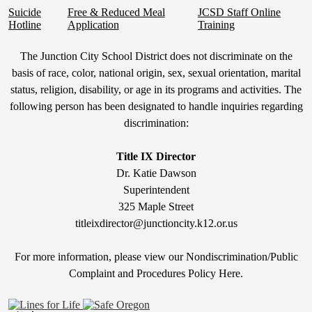
Suicide
Free & Reduced Meal
JCSD Staff Online
Hotline
Application
Training
Non-
The Junction City School District does not discriminate on the
Discrimination
basis of race, color, national origin, sex, sexual orientation, marital
status, religion, disability, or age in its programs and activities. The
Statement
following person has been designated to handle inquiries regarding
&
discrimination:
Title
IX
Title IX Director
Dr. Katie Dawson
Superintendent
325 Maple Street
titleixdirector@junctioncity.k12.or.us
For more information, please view our Nondiscrimination/Public
Compla
int and Procedures Policy Here
.