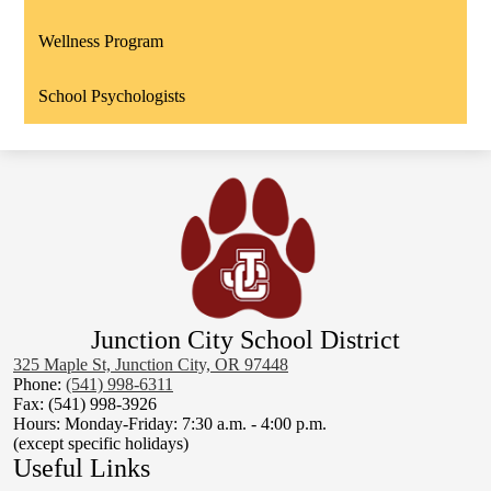
Wellness Program
School Psychologists
Junction City School District
325 Maple St, Junction City, OR 97448
Phone:
(541) 998-6311
Fax: (541) 998-3926
Hours: Monday-Friday: 7:30 a.m. - 4:00 p.m.
(except specific holidays)
Useful Links