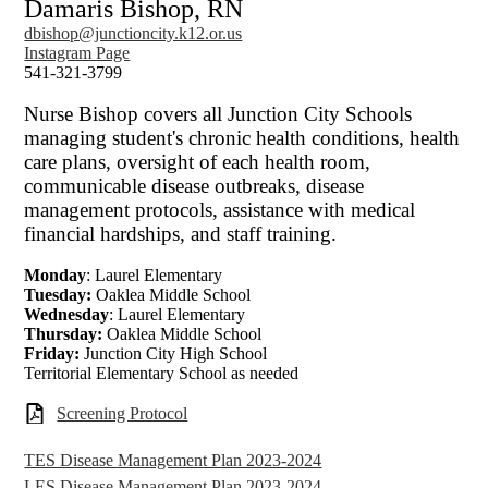
Damaris Bishop, RN
dbishop@junctioncity.k12.or.us
Instagram Page
541-321-3799
Nurse Bishop covers all Junction City Schools
managing student's chronic health conditions, health
care plans, oversight of each health room,
communicable disease outbreaks, disease
management protocols, assistance with medical
financial hardships, and staff training.
Monday
: Laurel Elementary
Tuesday:
Oaklea Middle School
Wednesday
: Laurel Elementary
Thursday:
Oaklea Middle School
Friday:
Junction City High School
Territorial Elementary School as needed
Screening Protocol
TES Disease Management Plan 2023-2024
LES Disease Management Plan 2023-2024