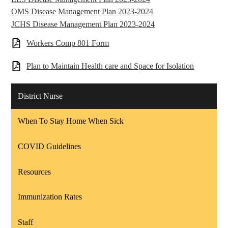
OMS Disease Management Plan 2023-2024
JCHS Disease Management Plan 2023-2024
Workers Comp 801 Form
Plan to Maintain Health care and Space for Isolation
District Nurse
When To Stay Home When Sick
COVID Guidelines
Resources
Immunization Rates
Staff