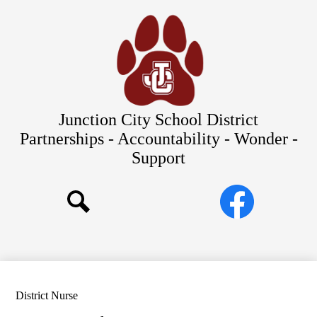
Skip
Our Schools
to
main
About Us
content
District
Departments
Parents/Students
Junction City School District
Commitments to Equity
Partnerships - Accountability - Wonder -
Support
JCSD Bond
Social
Facebook
Media
Search
Links
District Nurse