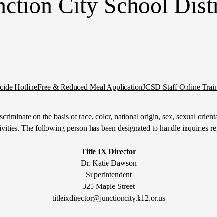
nction City School Distr
cide Hotline
Free & Reduced Meal Application
JCSD Staff Online Trai
riminate on the basis of race, color, national origin, sex, sexual orientati
tivities. The following person has been designated to handle inquiries re
Title IX Director
Dr. Katie Dawson
Superintendent
325 Maple Street
titleixdirector@junctioncity.k12.or.us