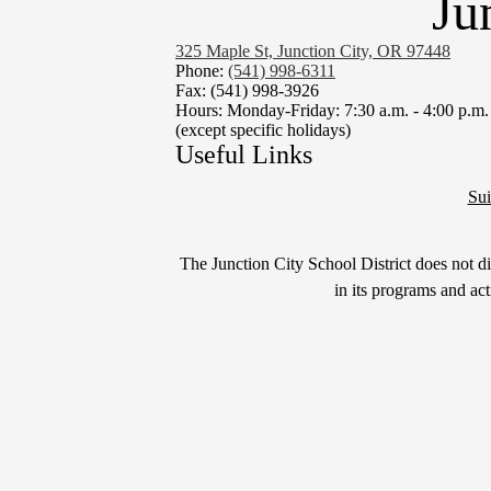
Ju
325 Maple St, Junction City, OR 97448
Phone:
(541) 998-6311
Fax: (541) 998-3926
Hours: Monday-Friday: 7:30 a.m. - 4:00 p.m.
(except specific holidays)
Useful Links
Sui
Non-
The Junction City School District does not disc
Discrimination
in its programs and ac
Statement
&
Title
IX