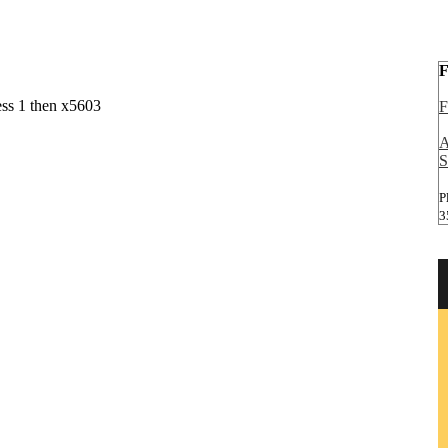
F
ess 1 then x5603
F
A
S
P
3