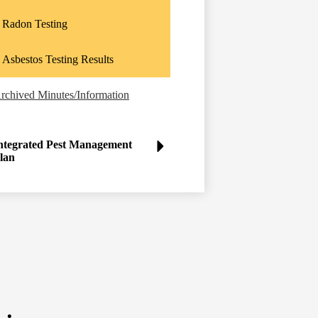
Radon Testing
Asbestos Testing Results
rchived Minutes/Information
ntegrated Pest Management
lan