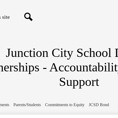
Skip
to
main
content
Search
Junction City School D
nerships - Accountabili
Support
ments
Parents/Students
Commitments to Equity
JCSD Bond