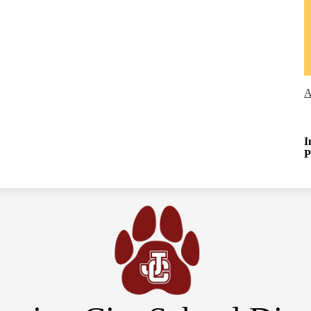
A
I
P