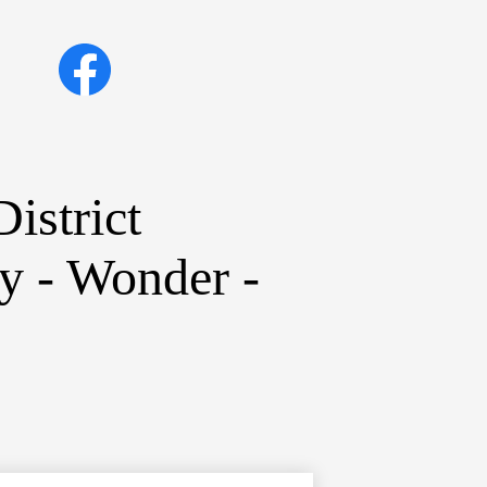
Social
Facebook
Media
Links
istrict
ty - Wonder -