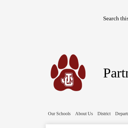
Search
Part
Our Schools
About Us
District
Depart