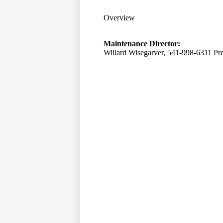
Overview
Maintenance Director:
Willard Wisegarver, 541-998-6311 Pr