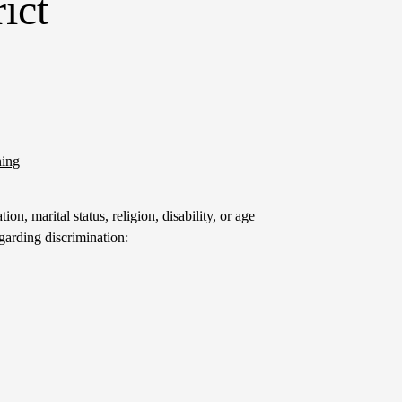
ict
ning
on, marital status, religion, disability, or age
garding discrimination: