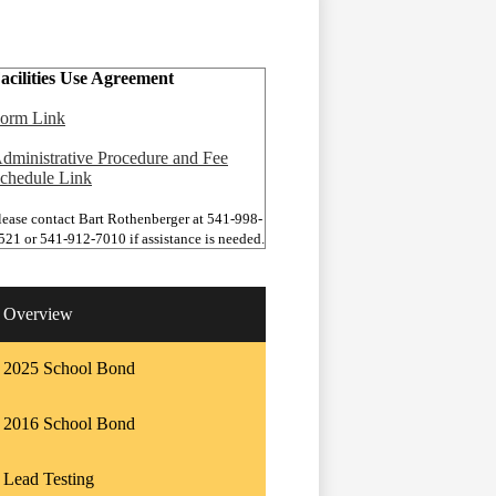
acilities Use Agreement
orm Link
dministrative Procedure and Fee
chedule Link
lease contact Bart Rothenberger at 541-998-
521 or 541-912-7010 if assistance is needed.
Overview
2025 School Bond
2016 School Bond
Lead Testing