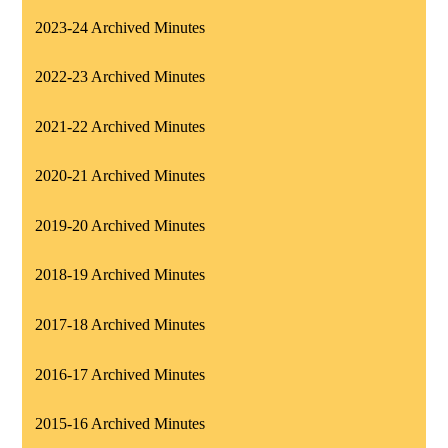
2023-24 Archived Minutes
2022-23 Archived Minutes
2021-22 Archived Minutes
2020-21 Archived Minutes
2019-20 Archived Minutes
2018-19 Archived Minutes
2017-18 Archived Minutes
2016-17 Archived Minutes
2015-16 Archived Minutes