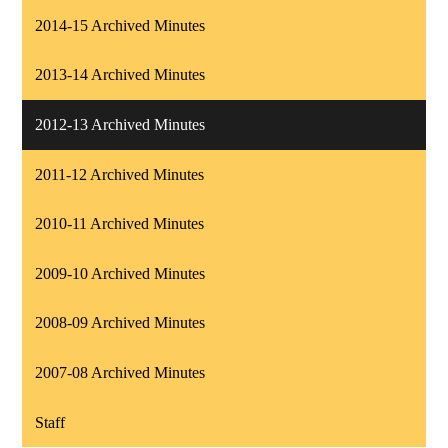
2014-15 Archived Minutes
2013-14 Archived Minutes
2012-13 Archived Minutes
2011-12 Archived Minutes
2010-11 Archived Minutes
2009-10 Archived Minutes
2008-09 Archived Minutes
2007-08 Archived Minutes
Staff