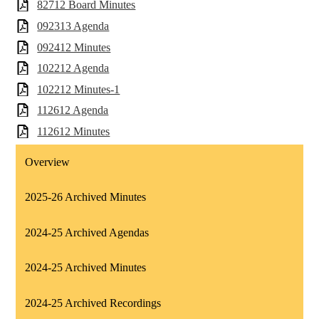
82712 Board Minutes
092313 Agenda
092412 Minutes
102212 Agenda
102212 Minutes-1
112612 Agenda
112612 Minutes
Overview
2025-26 Archived Minutes
2024-25 Archived Agendas
2024-25 Archived Minutes
2024-25 Archived Recordings