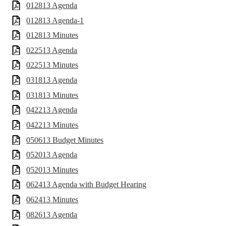
012813 Agenda
012813 Agenda-1
012813 Minutes
022513 Agenda
022513 Minutes
031813 Agenda
031813 Minutes
042213 Agenda
042213 Minutes
050613 Budget Minutes
052013 Agenda
052013 Minutes
062413 Agenda with Budget Hearing
062413 Minutes
082613 Agenda