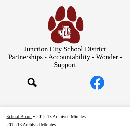
Skip
Our Schools
to
main
About Us
content
District
Departments
Parents/Students
Junction City School District
Commitments to Equity
Partnerships - Accountability - Wonder -
Support
JCSD Bond
Social
Facebook
Media
Search
Links
School Board
»
2012-13 Archived Minutes
2012-13 Archived Minutes