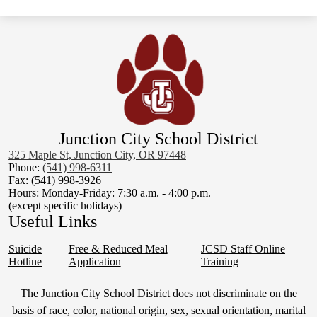
Junction City School District
325 Maple St, Junction City, OR 97448
Phone:
(541) 998-6311
Fax: (541) 998-3926
Hours: Monday-Friday: 7:30 a.m. - 4:00 p.m.
(except specific holidays)
Useful Links
Suicide
Free & Reduced Meal
JCSD Staff Online
Hotline
Application
Training
Non-
The Junction City School District does not discriminate on the
Discrimination
basis of race, color, national origin, sex, sexual orientation, marital