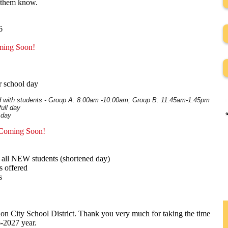
et them know.
6
ming Soon!
r school day
th students - Group A: 8:00am -10:00am; Group B: 11:45am-1:45pm
ll day
 day
 Coming Soon!
nd all NEW students (shortened day)
s offered
s
on City School District. Thank you very much for taking the time
6-2027 year.