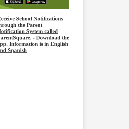
eceive School Notifications
hrough the Parent
otification System called
arentSquare. - Download the
pp. Information is in English
nd Spanish