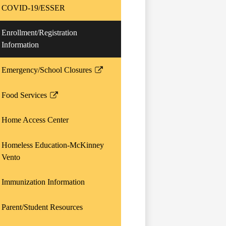
opens
COVID-19/ESSER
in
a
Enrollment/Registration
new
Information
window
Emergency/School Closures
Link
opens
Food Services
in
Link
a
opens
Home Access Center
new
in
window
a
Homeless Education-McKinney
new
Vento
window
Immunization Information
Parent/Student Resources