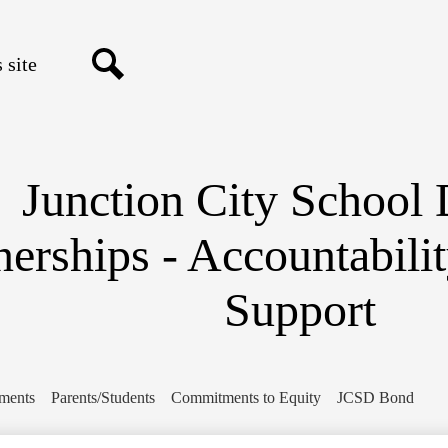
Skip
to
main
content
Search
Junction City School D
nerships - Accountabili
Support
ments
Parents/Students
Commitments to Equity
JCSD Bond