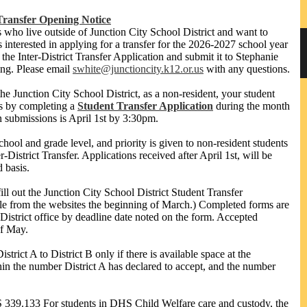
Transfer Opening Notice
ts who live outside of Junction City School District and want to
s interested in applying for a transfer for the 2026-2027 school year
t the Inter-District Transfer Application and submit it to Stephanie
sing. Please email
swhite@junctioncity.k12.or.us
with any questions.
the Junction City School District, as a non-resident, your student
ls by completing a
Student Transfer Application
during the month
n submissions is April 1st by 3:30pm.
hool and grade level, and priority is given to non-resident students
District Transfer. Applications received after April 1st, will be
d basis.
ill out the Junction City School District Student Transfer
ble from the websites the beginning of March.) Completed forms are
District office by deadline date noted on the form. Accepted
of May.
rict A to District B only if there is available space at the
thin the number District A has declared to accept, and the number
39.133 For students in DHS Child Welfare care and custody, the