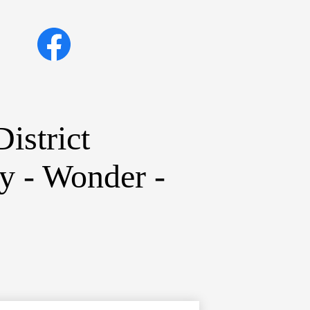
Social
Facebook
Media
Links
istrict
ty - Wonder -