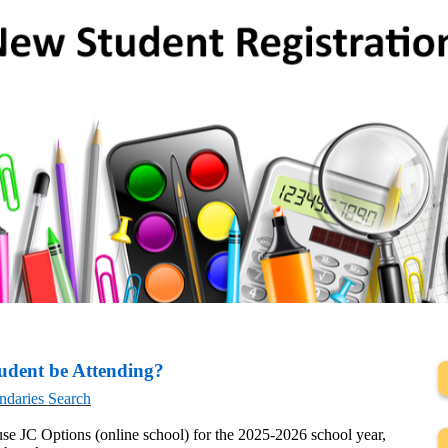
udent be Attending?
ndaries Search
use JC Options (online school) for the 2025-2026 school year,