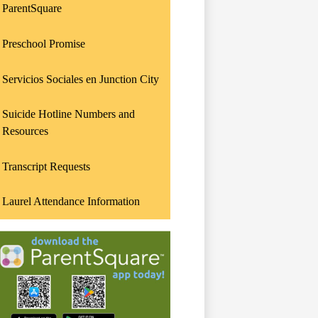
ParentSquare
Preschool Promise
Servicios Sociales en Junction City
Suicide Hotline Numbers and
Resources
Transcript Requests
Laurel Attendance Information