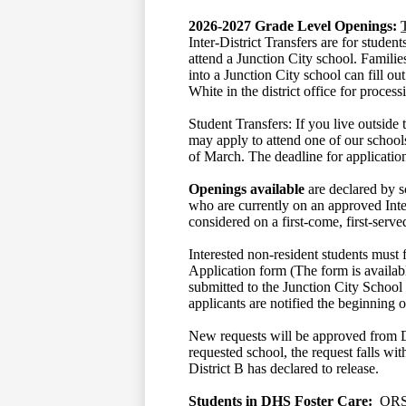
2026-2027
Grade Level Openings:
Inter-District Transfers are for studen
attend a Junction City school. Familie
into a Junction City school can fill ou
White in the district office for proces
Student Transfers: If you live outside 
may apply to attend one of our schoo
of March. The deadline for applicatio
Openings available
are declared by sc
who are currently on an approved Inter-
considered on a first-come, first-serve
Interested non-resident students must f
Application form (The form is availa
submitted to the Junction City School 
applicants are notified the beginning 
New requests will be approved from Dist
requested school, the request falls wi
District B has declared to release.
Students in DHS Foster Care:
ORS 3