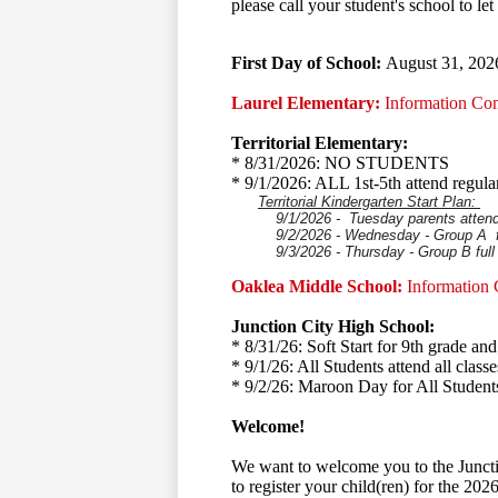
please call your student's school to l
First Day of School:
August 31, 202
Laurel Elementary:
Information Co
Territorial Elementary:
* 8/31/2026: NO STUDENTS
* 9/1/2026: ALL 1st-5th attend regula
Territorial Kindergarten Start Plan:
9/1/2026 - Tuesday parents attend wi
9/2/2026 - Wednesday - Group A fu
9/3/2026 - Thursday - Group B full
Oaklea Middle School:
Information
Junction City High School:
* 8/31/26: Soft Start for 9th grade a
* 9/1/26: All Students attend all classe
* 9/2/26: Maroon Day for All Student
Welcome!
We want to welcome you to the Juncti
to register your child(ren) for the 202