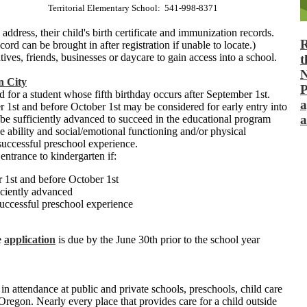
Territorial Elementary School: 541-998-8371
address, their child's birth certificate and immunization records.
R
ord can be brought in after registration if unable to locate.)
ives, friends, businesses or daycare to gain access into a school.
t
N
n City
P
 for a student whose fifth birthday occurs after September 1st.
a
r 1st and before October 1st may be considered for early entry into
a
 be sufficiently advanced to succeed in the educational program
 ability and social/emotional functioning and/or physical
uccessful preschool experience.
entrance to kindergarten if:
r 1st and before October 1st
iciently advanced
successful preschool experience
e
application
is due by the June 30th prior to the school year
in attendance at public and private schools, preschools, child care
 Oregon. Nearly every place that provides care for a child outside