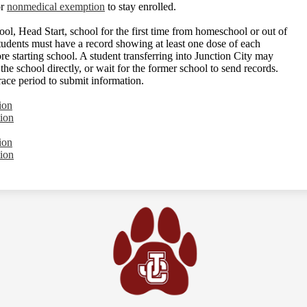
r
nonmedical exemption
to stay enrolled.
hool, Head Start, school for the first time from homeschool or out of
students must have a record showing at least one dose of each
e starting school. A student transferring into Junction City may
he school directly, or wait for the former school to send records.
race period to submit information.
ion
ion
ion
ion