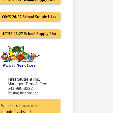
OMS 26-27 School Supply Lists
JCHS 26-27 School Supply List
First Student Inc.
Manager: Terry Jeffers
541-998-8222
Busing Information
What does it mean to be
chronically absent?