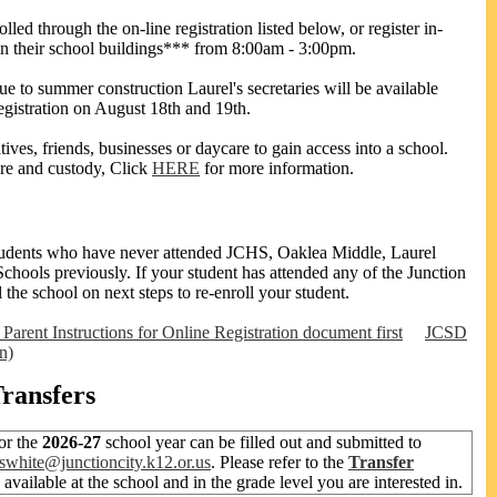
lled through the on-line registration listed below, or register in-
in their school buildings*** from 8:00am - 3:00pm.
ue to summer construction Laurel's secretaries will be available
registration on August 18th and 19th.
ives, friends, businesses or daycare to gain access into a school.
re and custody, Click
HERE
for more information.
g students who have never attended JCHS, Oaklea Middle, Laurel
chools previously. If your student has attended any of the Junction
l the school on next steps to re-enroll your student.
 Parent Instructions for Online Registration document first
JCSD
n)
Transfers
or the
2026-27
school year can be filled out and submitted to
swhite@junctioncity.k12.or.us
. Please refer to the
Transfer
e available at the school and in the grade level you are interested in.