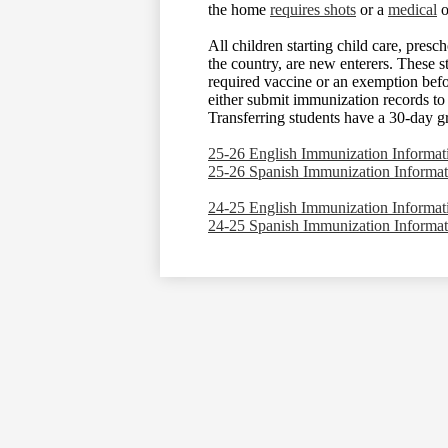
the home
requires shots
or a
medical
o
All children starting child care, presc
the country, are new enterers. These 
required vaccine or an exemption befor
either submit immunization records to t
Transferring students have a 30-day g
25-26 English Immunization Informat
25-26 Spanish Immunization Informat
24-25 English Immunization Informat
24-25 Spanish Immunization Informat