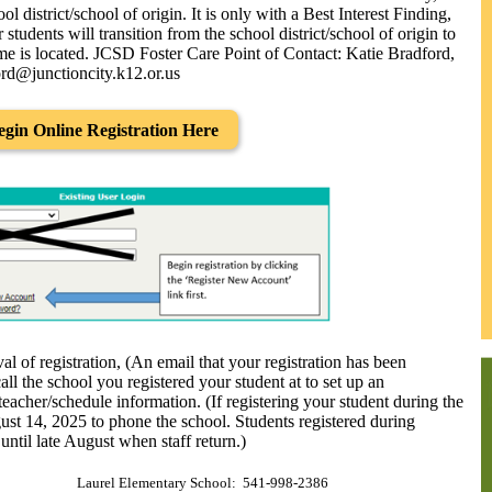
ol district/school of origin. It is only with a Best Interest Finding,
 students will transition from the school district/school of origin to
ome is located. JCSD Foster Care Point of Contact: Katie Bradford,
rd@junctioncity.k12.or.us
egin Online Registration Here
l of registration, (An email that your registration has been
ll the school you registered your student at to set up an
acher/schedule information. (If registering your student during the
st 14, 2025 to phone the school. Students registered during
ntil late August when staff return.)
Laurel Elementary School: 541-998-2386