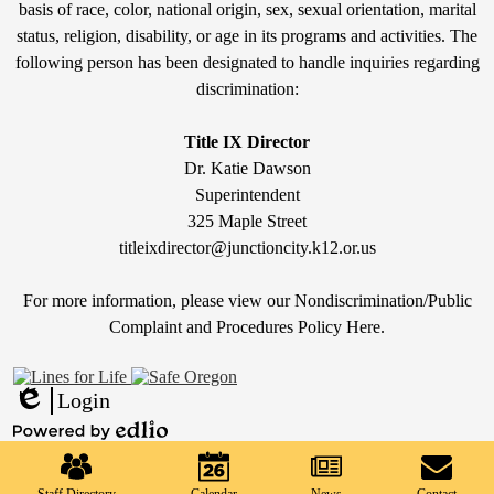
Discrimination
basis of race, color, national origin, sex, sexual orientation, marital
status, religion, disability, or age in its programs and activities. The
Statement
following person has been designated to handle inquiries regarding
&
discrimination:
Title
IX
Title IX Director
Dr. Katie Dawson
Superintendent
325 Maple Street
titleixdirector@junctioncity.k12.or.us
For more information, please view our Nondiscrimination/Public
Compla
int and Procedures Policy Here
.
Login
Edlio
Mobile
Powered
Footer
by
Links
Edlio
Staff Directory
Calendar
News
Contact