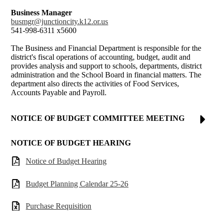
Business Manager
busmgr@junctioncity.k12.or.us
541-998-6311 x5600
The Business and Financial Department is responsible for the
district's fiscal operations of accounting, budget, audit and
provides analysis and support to schools, departments, district
administration and the School Board in financial matters. The
department also directs the activities of Food Services,
Accounts Payable and Payroll.
NOTICE OF BUDGET COMMITTEE MEETING
NOTICE OF BUDGET HEARING
Notice of Budget Hearing
Budget Planning Calendar 25-26
Purchase Requisition