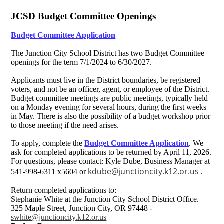
JCSD Budget Committee Openings
Budget Committee Application
The Junction City School District has two Budget Committee
openings for the term 7/1/2024 to 6/30/2027.
Applicants must live in the District boundaries, be registered
voters, and not be an officer, agent, or employee of the District.
Budget committee meetings are public meetings, typically held
on a Monday evening for several hours, during the first weeks
in May. There is also the possibility of a budget workshop prior
to those meeting if the need arises.
To apply, complete the
Budget Committee Application
. We
ask for completed applications to be returned by April 11, 2026.
For questions, please contact: Kyle Dube, Business Manager at
kdube@junctioncity.k12.or.us
541-998-6311 x5604 or
.
Return completed applications to:
Stephanie White at the Junction City School District Office.
325 Maple Street, Junction City, OR 97448 -
swhite@junctioncity.k12.or.us