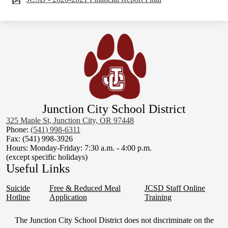
Junction City School District
325 Maple St, Junction City, OR 97448
Phone:
(541) 998-6311
Fax: (541) 998-3926
Hours: Monday-Friday: 7:30 a.m. - 4:00 p.m.
(except specific holidays)
Useful Links
Suicide
Free & Reduced Meal
JCSD Staff Online
Hotline
Application
Training
Non-
The Junction City School District does not discriminate on the