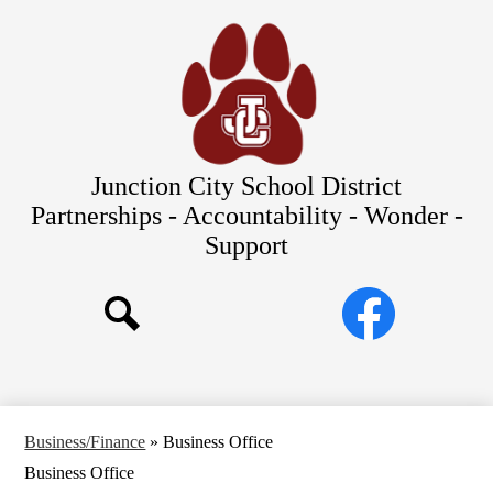
Skip
Our Schools
to
main
About Us
content
District
Departments
Parents/Students
Junction City School District
Commitments to Equity
Partnerships - Accountability - Wonder -
Support
JCSD Bond
Social
Facebook
Media
Search
Links
Business/Finance
»
Business Office
Business Office