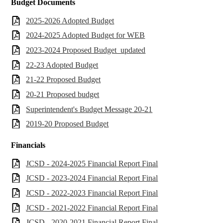
Budget Documents
2025-2026 Adopted Budget
2024-2025 Adopted Budget for WEB
2023-2024 Proposed Budget_updated
22-23 Adopted Budget
21-22 Proposed Budget
20-21 Proposed budget
Superintendent's Budget Message 20-21
2019-20 Proposed Budget
Financials
JCSD - 2024-2025 Financial Report Final
JCSD - 2023-2024 Financial Report Final
JCSD - 2022-2023 Financial Report Final
JCSD - 2021-2022 Financial Report Final
JCSD - 2020-2021 Financial Report Final