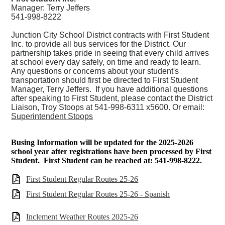
Manager: Terry Jeffers
541-998-8222
Junction City School District contracts with
First Student
Inc.
to provide all bus services for the District. Our
partnership takes pride in seeing that every child arrives
at school every day safely, on time and ready to learn.
Any questions or concerns about your student's
transportation should first be directed to First Student
Manager, Terry Jeffers. If you have additional questions
after speaking to First Student, please contact the District
Liaison, Troy Stoops at 541-998-6311 x5600. Or email:
Superintendent Stoops
Busing Information will be updated for the 2025-2026
school year after registrations have been processed by First
Student. First Student can be reached at: 541-998-8222.
First Student Regular Routes 25-26
First Student Regular Routes 25-26 - Spanish
Inclement Weather Routes 2025-26