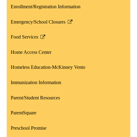
a
Enrollment/Registration Information
new
window
Emergency/School Closures
Link
opens
Food Services
in
Link
a
opens
Home Access Center
new
in
window
a
Homeless Education-McKinney Vento
new
window
Immunization Information
Parent/Student Resources
ParentSquare
Preschool Promise