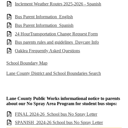
Inclement Weather Routes 2025-2026 - Spanish
Bus Parent Information_English
Bus Parent Information_Spanish
24 HourTransportation Change Request Form
Bus parents rules and guidelines_Daycare Info
Oaklea Frequently Asked Questions
School Boundary Map
Lane County District and School Boundaries Search
Lane County Public Works informational notice to parents
about our No Spray Area Program for student bus stops:
FINAL 2024-26_School bus No Spray Letter
SPANISH_2024-26 School bus No Spray Letter