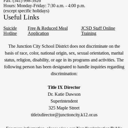
Fax: (541) 998-3926
Hours: Monday-Friday: 7:30 a.m. - 4:00 p.m.
(except specific holidays)
Useful Links
Suicide
Free & Reduced Meal
JCSD Staff Online
Hotline
Application
Training
Non-
The Junction City School District does not discriminate on the
Discrimination
basis of race, color, national origin, sex, sexual orientation, marital
status, religion, disability, or age in its programs and activities. The
Statement
following person has been designated to handle inquiries regarding
&
discrimination:
Title
IX
Title IX Director
Dr. Katie Dawson
Superintendent
325 Maple Street
titleixdirector@junctioncity.k12.or.us