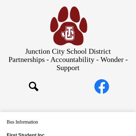
Skip
Our Schools
to
main
About Us
content
District
Departments
Parents/Students
Junction City School District
Commitments to Equity
Partnerships - Accountability - Wonder -
Support
JCSD Bond
Social
Facebook
Media
Search
Links
Bus Information
First Student Inc.