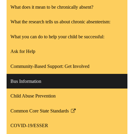
What does it mean to be chronically absent?
What the research tells us about chronic absenteeism:
What you can do to help your child be successful:
Ask for Help
Community-Based Support: Get Involved
Bus Information
Child Abuse Prevention
Common Core State Standards
Link
opens
COVID-19/ESSER
in