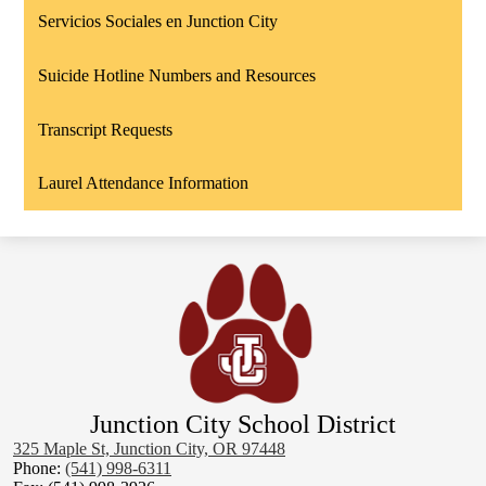
Servicios Sociales en Junction City
Suicide Hotline Numbers and Resources
Transcript Requests
Laurel Attendance Information
Junction City School District
325 Maple St, Junction City, OR 97448
Phone:
(541) 998-6311