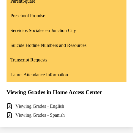
ParentSquare
Preschool Promise
Servicios Sociales en Junction City
Suicide Hotline Numbers and Resources
Transcript Requests
Laurel Attendance Information
Viewing Grades in Home Access Center
Viewing Grades - English
Viewing Grades - Spanish