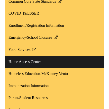
Common Core State Standards
Link
opens
COVID-19/ESSER
in
a
Enrollment/Registration Information
new
window
Emergency/School Closures
Link
opens
Food Services
in
Link
a
opens
Home Access Center
new
in
window
a
Homeless Education-McKinney Vento
new
window
Immunization Information
Parent/Student Resources