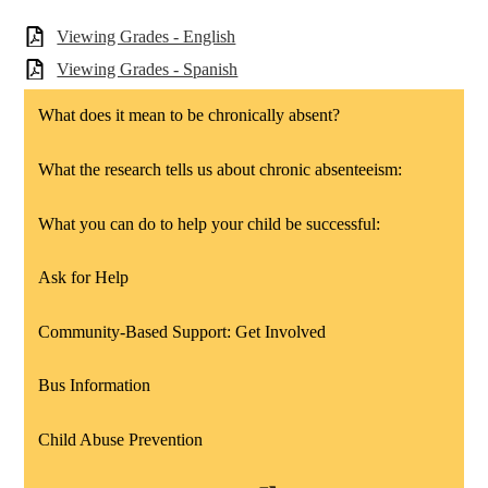
Viewing Grades - English
Viewing Grades - Spanish
What does it mean to be chronically absent?
What the research tells us about chronic absenteeism:
What you can do to help your child be successful:
Ask for Help
Community-Based Support: Get Involved
Bus Information
Child Abuse Prevention