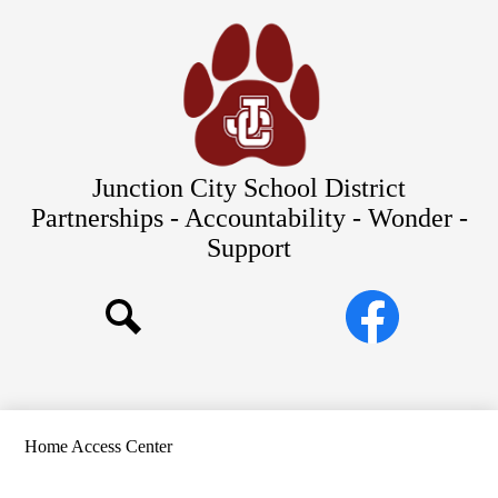
Skip
Our Schools
to
main
About Us
content
District
Departments
Parents/Students
Junction City School District
Commitments to Equity
Partnerships - Accountability - Wonder -
Support
JCSD Bond
Social
Facebook
Media
Search
Links
Home Access Center