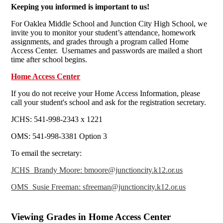
Keeping you informed is important to us!
For Oaklea Middle School and Junction City High School, we
invite you to monitor your student’s attendance, homework
assignments, and grades through a program called Home
Access Center. Usernames and passwords are mailed a short
time after school begins.
Home Access Center
If you do not receive your Home Access Information, please
call your student's school and ask for the registration secretary.
JCHS: 541-998-2343 x 1221
OMS: 541-998-3381 Option 3
To email the secretary:
JCHS Brandy Moore:
bmoore@junctioncity.k12.or.us
OMS Susie Freeman:
sfreeman@junctioncity.k12.or.us
Viewing Grades in Home Access Center