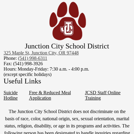
Junction City School District
325 Maple St, Junction City, OR 97448
Phone:
(541) 998-6311
Fax: (541) 998-3926
Hours: Monday-Friday: 7:30 a.m. - 4:00 p.m.
(except specific holidays)
Useful Links
Suicide
Free & Reduced Meal
JCSD Staff Online
Hotline
Application
Training
Non-
The Junction City School District does not discriminate on the
Discrimination
basis of race, color, national origin, sex, sexual orientation, marital
status, religion, disability, or age in its programs and activities. The
Statement
following person has been designated to handle inquiries regarding