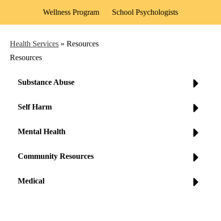
Wellness Program
School Psychologists
Health Services
»
Resources
Resources
Substance Abuse
Self Harm
Mental Health
Community Resources
Medical