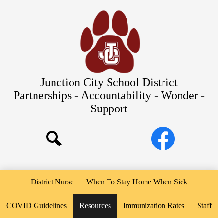
Skip
Our Schools
to
main
About Us
content
District
Departments
Parents/Students
Junction City School District
Commitments to Equity
Partnerships - Accountability - Wonder -
Support
JCSD Bond
Social
Facebook
Media
Search
Links
District Nurse
When To Stay Home When Sick
COVID Guidelines
Resources
Immunization Rates
Staff