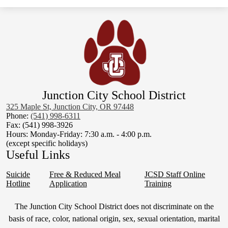
Junction City School District
325 Maple St, Junction City, OR 97448
Phone:
(541) 998-6311
Fax: (541) 998-3926
Hours: Monday-Friday: 7:30 a.m. - 4:00 p.m.
(except specific holidays)
Useful Links
Suicide
Free & Reduced Meal
JCSD Staff Online
Hotline
Application
Training
Non-
The Junction City School District does not discriminate on the
Discrimination
basis of race, color, national origin, sex, sexual orientation, marital