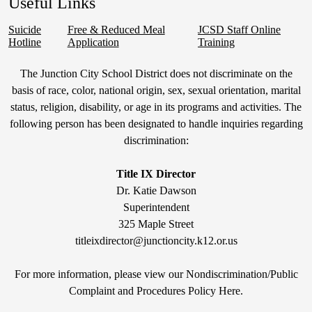
Useful Links
Suicide
Free & Reduced Meal
JCSD Staff Online
Hotline
Application
Training
Non-
The Junction City School District does not discriminate on the
Discrimination
basis of race, color, national origin, sex, sexual orientation, marital
status, religion, disability, or age in its programs and activities. The
Statement
following person has been designated to handle inquiries regarding
&
discrimination:
Title
IX
Title IX Director
Dr. Katie Dawson
Superintendent
325 Maple Street
titleixdirector@junctioncity.k12.or.us
For more information, please view our Nondiscrimination/Public
Compla
int and Procedures Policy Here
.