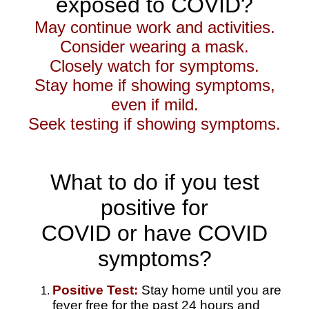
exposed to COVID?
May continue work and activities.
Consider wearing a mask.
Closely watch for symptoms.
Stay home if showing symptoms,
even if mild.
Seek testing if showing symptoms.
What to do if you test
positive for
COVID
or have
COVID
symptoms?
Positive Test:
Stay home until you are
fever free for the past 24 hours and