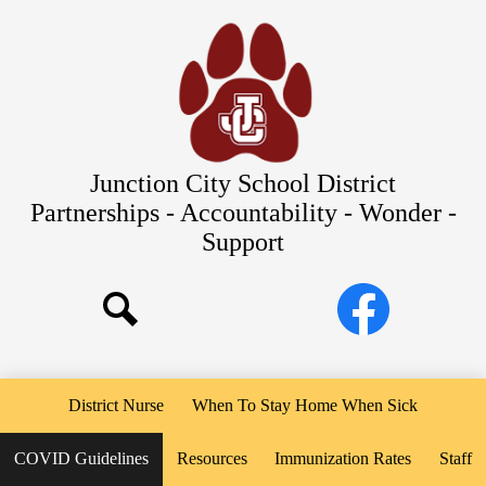
Skip
Our Schools
to
main
About Us
content
District
Departments
Parents/Students
Junction City School District
Commitments to Equity
Partnerships - Accountability - Wonder -
Support
JCSD Bond
Social
Facebook
Media
Search
Links
District Nurse
When To Stay Home When Sick
COVID Guidelines
Resources
Immunization Rates
Staff