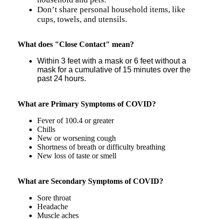
Don’t share personal household items, like
cups, towels, and utensils.
What does "Close Contact" mean?
Within 3 feet with a mask or 6 feet without a
mask for a cumulative of 15 minutes over the
past 24 hours.
What are Primary Symptoms of COVID?
Fever of 100.4 or greater
Chills
New or worsening cough
Shortness of breath or difficulty breathing
New loss of taste or smell
What are Secondary Symptoms of COVID?
Sore throat
Headache
Muscle aches