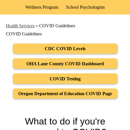
Wellness Program
School Psychologists
Health Services
»
COVID Guidelines
COVID Guidelines
CDC COVID Levels
OHA Lane County COVID Dashboard
COVID Testing
Oregon Department of Education COVID Page
What to do if you're