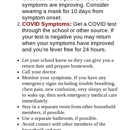
symptoms are improving. Consider
wearing a mask for 10 days from
symptom onset.
COVID Symptoms:
Get a COVID test
through the school or other source. If
your test is negative you may return
when your symptoms have improved
and you're fever free for 24 hours.
Let your school know so they can give you a
return date and prepare homework.
Call your doctor.
Monitor your symptoms. If you have any
emergency signs
including trouble breathing,
chest pain, new confusion, very sleepy or hard
to wake up, then seek emergency medical care
immediately.
Stay in a separate room from other household
members, if possible.
Use a separate bathroom, if possible.
Avoid contact with other members of the
household and pets.