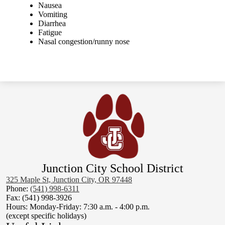
Nausea
Vomiting
Diarrhea
Fatigue
Nasal congestion/runny nose
Junction City School District
325 Maple St, Junction City, OR 97448
Phone:
(541) 998-6311
Fax: (541) 998-3926
Hours: Monday-Friday: 7:30 a.m. - 4:00 p.m.
(except specific holidays)