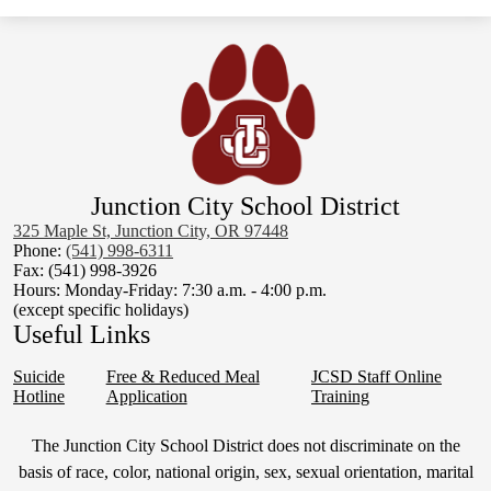
6-8th Math Curriculum
K-5 Social Studies Curriculum
6-8th Science Curriculum
6-8th Social Studies Curriculum
Junction City School District
325 Maple St, Junction City, OR 97448
Phone:
(541) 998-6311
Fax: (541) 998-3926
Hours: Monday-Friday: 7:30 a.m. - 4:00 p.m.
(except specific holidays)
Useful Links
Suicide
Free & Reduced Meal
JCSD Staff Online
Hotline
Application
Training
Non-
The Junction City School District does not discriminate on the
Discrimination
basis of race, color, national origin, sex, sexual orientation, marital