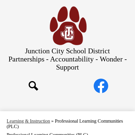
Skip
Our Schools
to
main
About Us
content
District
Departments
Parents/Students
Junction City School District
Commitments to Equity
Partnerships - Accountability - Wonder -
Support
JCSD Bond
Social
Facebook
Media
Search
Links
Learning & Instruction
»
Professional Learning Communities
(PLC)
Professional Learning Communities (PLC)