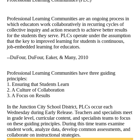
Professional Learning Communities are an ongoing process in
which educators work collaboratively in recurring cycles of
collective inquiry and action research to achieve better results
for the students they serve. PLCs operate under the assumption
that the key to improved learning for students is continuous,
job-embedded learning for educators.
--DuFour, DuFour, Eaker, & Many, 2010
Professional Learning Communities have three guiding
principles:
1. Ensuring that Students Learn
2. A Culture of Collaboration
3. A Focus on Results
In the Junction City School District, PLCs occur each
Wednesday during Early Release. Teachers and specialists meet
in grade level, curricular content, and specialists teams to focus
on these guiding principles. During this time teams examine
student work, analyze data, develop common assessments, and
collaborate on instructional strategies.