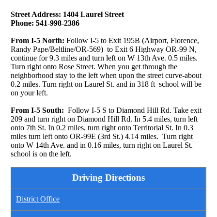
Street Address: 1404 Laurel Street
Phone: 541-998-2386
From I-5 North:
Follow I-5 to Exit 195B (Airport, Florence,
Randy Pape/Beltline/OR-569) to Exit 6 Highway OR-99 N,
continue for 9.3 miles and turn left on W 13th Ave. 0.5 miles.
Turn right onto Rose Street. When you get through the
neighborhood stay to the left when upon the street curve-about
0.2 miles. Turn right on Laurel St. and in 318 ft school will be
on your left.
From I-5 South:
Follow I-5 S to Diamond Hill Rd. Take exit
209 and turn right on Diamond Hill Rd. In 5.4 miles, turn left
onto 7th St. In 0.2 miles, turn right onto Territorial St. In 0.3
miles turn left onto OR-99E (3rd St.) 4.14 miles. Turn right
onto W 14th Ave. and in 0.16 miles, turn right on Laurel St.
school is on the left.
Driving Directions
District Office