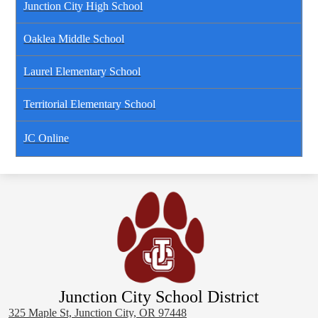
Junction City High School
Oaklea Middle School
Laurel Elementary School
Territorial Elementary School
JC Online
Junction City School District
325 Maple St, Junction City, OR 97448