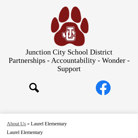
Skip
Our Schools
to
main
About Us
content
District
Departments
Parents/Students
Junction City School District
Commitments to Equity
Partnerships - Accountability - Wonder -
Support
JCSD Bond
Social
Facebook
Media
Search
Links
About Us
»
Laurel Elementary
Laurel Elementary