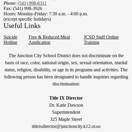
Phone:
(541) 998-6311
Fax: (541) 998-3926
Hours: Monday-Friday: 7:30 a.m. - 4:00 p.m.
(except specific holidays)
Useful Links
Suicide
Free & Reduced Meal
JCSD Staff Online
Hotline
Application
Training
Non-
The Junction City School District does not discriminate on the
Discrimination
basis of race, color, national origin, sex, sexual orientation, marital
status, religion, disability, or age in its programs and activities. The
Statement
following person has been designated to handle inquiries regarding
&
discrimination:
Title
IX
Title IX Director
Dr. Katie Dawson
Superintendent
325 Maple Street
titleixdirector@junctioncity.k12.or.us