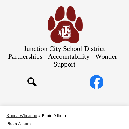
Skip
Our Schools
to
main
About Us
content
District
Departments
Parents/Students
Junction City School District
Commitments to Equity
Partnerships - Accountability - Wonder -
Support
JCSD Bond
Social
Facebook
Media
Search
Links
Ronda Wheadon
»
Photo Album
Photo Album