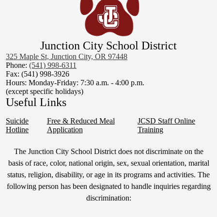
Junction City School District
325 Maple St, Junction City, OR 97448
Phone:
(541) 998-6311
Fax: (541) 998-3926
Hours: Monday-Friday: 7:30 a.m. - 4:00 p.m.
(except specific holidays)
Useful Links
Suicide
Free & Reduced Meal
JCSD Staff Online
Hotline
Application
Training
Non-
The Junction City School District does not discriminate on the
Discrimination
basis of race, color, national origin, sex, sexual orientation, marital
status, religion, disability, or age in its programs and activities. The
Statement
following person has been designated to handle inquiries regarding
&
discrimination:
Title