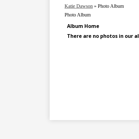
Katie Dawson
»
Photo Album
Photo Album