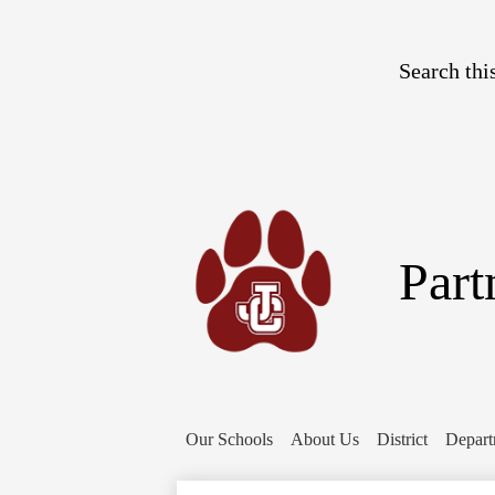
Search
Part
Our Schools
About Us
District
Depart