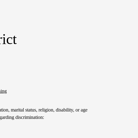
ict
ning
on, marital status, religion, disability, or age
garding discrimination: