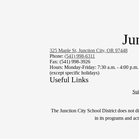
Ju
325 Maple St, Junction City, OR 97448
Phone:
(541) 998-6311
Fax: (541) 998-3926
Hours: Monday-Friday: 7:30 a.m. - 4:00 p.m.
(except specific holidays)
Useful Links
Sui
Non-
The Junction City School District does not disc
Discrimination
in its programs and ac
Statement
&