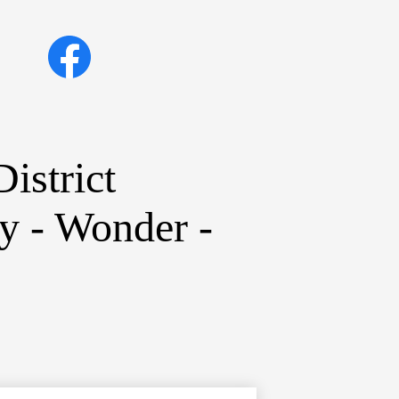
Social
Facebook
Media
Links
istrict
ty - Wonder -