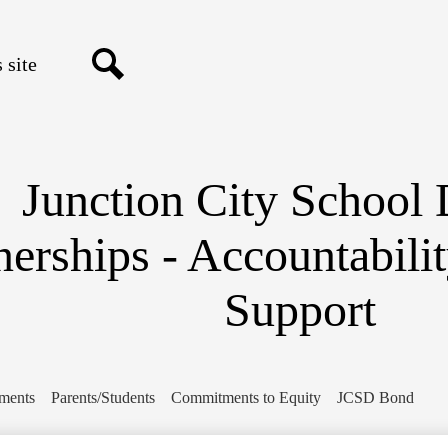
Skip
to
main
content
Search
Junction City School D
nerships - Accountabili
Support
ments
Parents/Students
Commitments to Equity
JCSD Bond