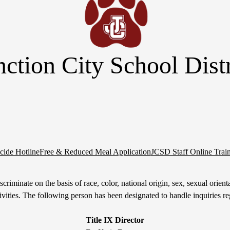
nction City School Distr
cide Hotline
Free & Reduced Meal Application
JCSD Staff Online Trai
riminate on the basis of race, color, national origin, sex, sexual orientati
tivities. The following person has been designated to handle inquiries re
Title IX Director