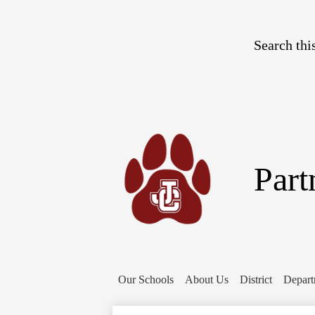
Search
Part
Our Schools
About Us
District
Depart