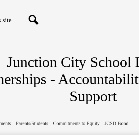
Skip
to
main
content
Search
Junction City School D
nerships - Accountabili
Support
ments
Parents/Students
Commitments to Equity
JCSD Bond