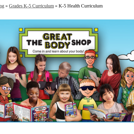
ng
»
Grades K-5 Curriculum
»
K-5 Health Curriculum