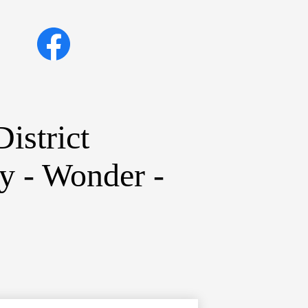
Social
Facebook
Media
Links
istrict
ty - Wonder -