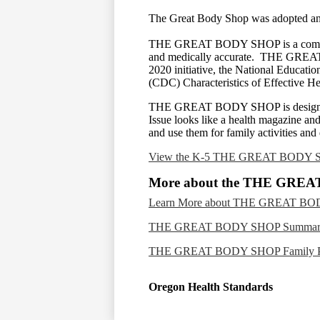
The Great Body Shop was adopted and 
THE GREAT BODY SHOP is a comprehensi
and medically accurate. THE GREAT B
2020 initiative, the National Educati
(CDC) Characteristics of Effective 
THE GREAT BODY SHOP is designed pri
Issue looks like a health magazine and 
and use them for family activities and
View the K-5 THE GREAT BODY S
More about the THE GRE
Learn More about THE GREAT B
THE GREAT BODY SHOP Summary
THE GREAT BODY SHOP Family Po
Oregon Health Standards