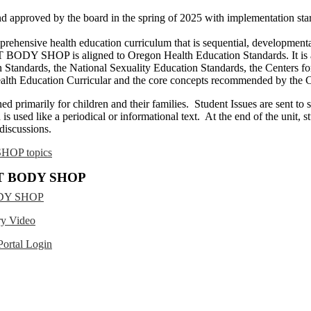
approved by the board in the spring of 2025 with implementation start
ve health education curriculum that is sequential, developmentally 
ODY SHOP is aligned to Oregon Health Education Standards. It is al
on Standards, the National Sexuality Education Standards, the Centers f
Health Education Curricular and the core concepts recommended by t
marily for children and their families. Student Issues are sent to 
is used like a periodical or informational text. At the end of the unit, 
 discussions.
HOP topics
AT BODY SHOP
ODY SHOP
 Video
rtal Login