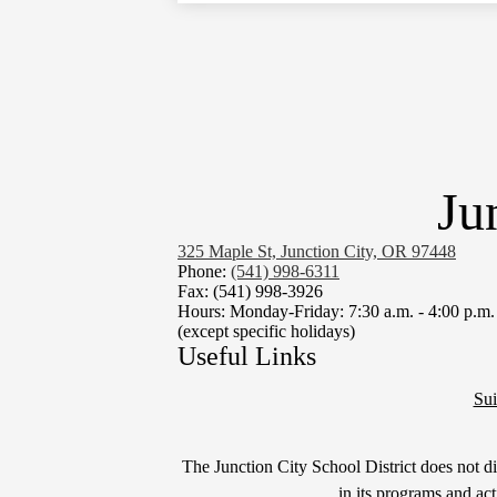
Ju
325 Maple St, Junction City, OR 97448
Phone:
(541) 998-6311
Fax: (541) 998-3926
Hours: Monday-Friday: 7:30 a.m. - 4:00 p.m.
(except specific holidays)
Useful Links
Sui
Non-
The Junction City School District does not disc
in its programs and ac