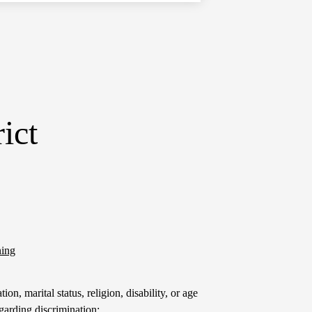
ict
ning
on, marital status, religion, disability, or age
garding discrimination: