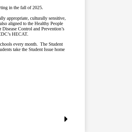
ing in the fall of 2025.
appropriate, culturally sensitive,
so aligned to the Healthy People
or Disease Control and Prevention’s
he CDC’s HECAT.
schools every month. The Student
students take the Student Issue home