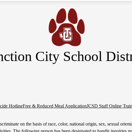
nction City School Distr
cide Hotline
Free & Reduced Meal Application
JCSD Staff Online Trai
riminate on the basis of race, color, national origin, sex, sexual orientati
tivities. The following person has been designated to handle inquiries re