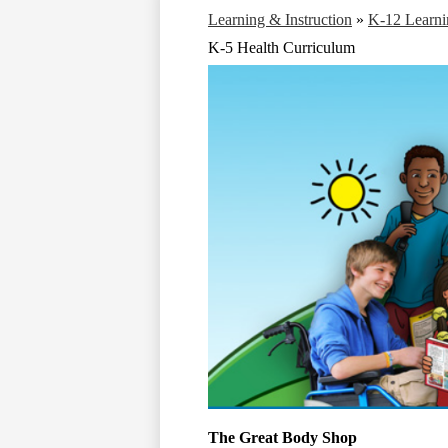
Learning & Instruction
»
K-12 Learni
K-5 Health Curriculum
The Great Body Shop