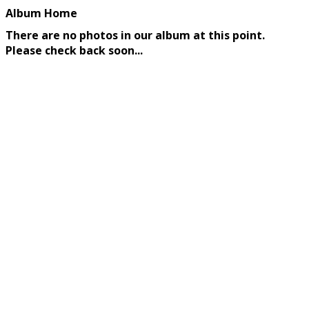
Album Home
There are no photos in our album at this point.
Please check back soon...